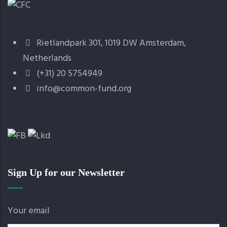
Rietlandpark 301, 1019 DW Amsterdam,
Netherlands
(+31) 20 5754949
info@common-fund.org
Sign Up for our Newsletter
Your email