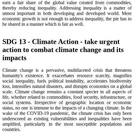
earn a fair share of the global value created from commodities,
thereby reducing inequality. Addressing inequality is a matter of
utmost important in both developing and developed world. Mere
economic growth is not enough to address inequality, the pie has to
be shared in a manner which is fair as well.
SDG 13 - Climate Action - take urgent
action to combat climate change and its
impacts
Climate change is a pervasive, multifaceted crisis that threatens
humanity's existence. It exacerbates resource scarcity, magnifies
social inequality, fuels political instability, accelerates biodiversity
loss, intensifies natural disasters, and disrupts economies on a global
scale. Climate change remains a constant specter in all aspects of
life, whether related to commodities, food security, infrastructure, or
social systems. Irrespective of geographic location or economic
status, no one is immune to the impacts of a changing climate. In the
wake of the COVID-19 pandemic, the climate crisis has only been
underscored as existing vulnerabilities and inequalities have been
amplified, particularly in the most susceptible populations and
countries.