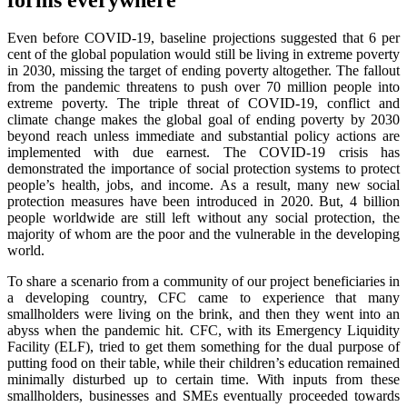
Even before COVID-19, baseline projections suggested that 6 per
cent of the global population would still be living in extreme poverty
in 2030, missing the target of ending poverty altogether. The fallout
from the pandemic threatens to push over 70 million people into
extreme poverty. The triple threat of COVID-19, conflict and
climate change makes the global goal of ending poverty by 2030
beyond reach unless immediate and substantial policy actions are
implemented with due earnest. The COVID-19 crisis has
demonstrated the importance of social protection systems to protect
people’s health, jobs, and income. As a result, many new social
protection measures have been introduced in 2020. But, 4 billion
people worldwide are still left without any social protection, the
majority of whom are the poor and the vulnerable in the developing
world.
To share a scenario from a community of our project beneficiaries in
a developing country, CFC came to experience that many
smallholders were living on the brink, and then they went into an
abyss when the pandemic hit. CFC, with its Emergency Liquidity
Facility (ELF), tried to get them something for the dual purpose of
putting food on their table, while their children’s education remained
minimally disturbed up to certain time. With inputs from these
smallholders, businesses and SMEs eventually proceeded towards