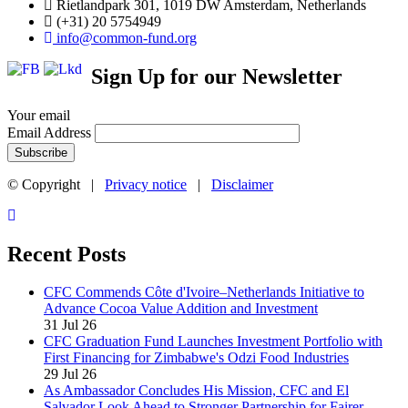
Rietlandpark 301, 1019 DW Amsterdam, Netherlands
(+31) 20 5754949
info@common-fund.org
Sign Up for our Newsletter
Your email
Email Address
© Copyright |
Privacy notice
|
Disclaimer
Recent Posts
CFC Commends Côte d'Ivoire–Netherlands Initiative to
Advance Cocoa Value Addition and Investment
31 Jul 26
CFC Graduation Fund Launches Investment Portfolio with
First Financing for Zimbabwe's Odzi Food Industries
29 Jul 26
As Ambassador Concludes His Mission, CFC and El
Salvador Look Ahead to Stronger Partnership for Fairer