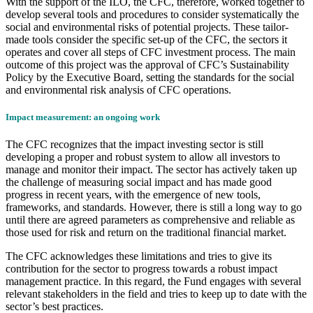
With the support of the ILO, the CFC, therefore, worked together to
develop several tools and procedures to consider systematically the
social and environmental risks of potential projects. These tailor-
made tools consider the specific set-up of the CFC, the sectors it
operates and cover all steps of CFC investment process. The main
outcome of this project was the approval of CFC’s Sustainability
Policy by the Executive Board, setting the standards for the social
and environmental risk analysis of CFC operations.
Impact measurement: an ongoing work
The CFC recognizes that the impact investing sector is still
developing a proper and robust system to allow all investors to
manage and monitor their impact. The sector has actively taken up
the challenge of measuring social impact and has made good
progress in recent years, with the emergence of new tools,
frameworks, and standards. However, there is still a long way to go
until there are agreed parameters as comprehensive and reliable as
those used for risk and return on the traditional financial market.
The CFC acknowledges these limitations and tries to give its
contribution for the sector to progress towards a robust impact
management practice. In this regard, the Fund engages with several
relevant stakeholders in the field and tries to keep up to date with the
sector’s best practices.