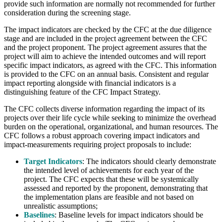
provide such information are normally not recommended for further
consideration during the screening stage.
The impact indicators are checked by the CFC at the due diligence
stage and are included in the project agreement between the CFC
and the project proponent. The project agreement assures that the
project will aim to achieve the intended outcomes and will report
specific impact indicators, as agreed with the CFC. This information
is provided to the CFC on an annual basis. Consistent and regular
impact reporting alongside with financial indicators is a
distinguishing feature of the CFC Impact Strategy.
The CFC collects diverse information regarding the impact of its
projects over their life cycle while seeking to minimize the overhead
burden on the operational, organizational, and human resources. The
CFC follows a robust approach covering impact indicators and
impact-measurements requiring project proposals to include:
Target Indicators
: The indicators should clearly demonstrate
the intended level of achievements for each year of the
project. The CFC expects that these will be systemically
assessed and reported by the proponent, demonstrating that
the implementation plans are feasible and not based on
unrealistic assumptions;
Baselines
: Baseline levels for impact indicators should be