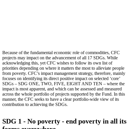
Because of the fundamental economic role of commodities, CFC
projects may impact on the advancement of all 17 SDGs. While
acknowledging this, yet CFC wishes to follow its own list of
priorities depending on where it matters the most to alleviate people
from poverty. CFC’s impact management strategy, therefore, mainly
focuses on identifying its direct positive impact on selected ‘core’
SDGs – SDG ONE, TWO, FIVE, EIGHT AND TEN – where the
impact is most apparent, and which can be assessed and measured
across the whole portfolio of projects supported by the Fund. In this
manner, the CFC seeks to have a clear portfolio-wide view of its
contribution to achieving the SDGs.
SDG 1 - No poverty - end poverty in all its
forms everywhere