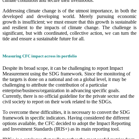
climate conditions and secure their livelihoods.
Addressing climate change is of the utmost importance, in both the
developed and developing world. Merely pursuing economic
growth is insufficient; we must ensure that this growth is sustainable
and resilient to the impacts of climate change. The challenge is
significant, but with coordinated, collective action, we can turn the
tide and ensure a sustainable future for all.
Measuring CFC impact across its portfolio
Despite its broad scope, it can be challenging to report Impact
Measurement using the SDG framework. Since the monitoring of
the targets is done on a national and on a global level, it may be
challenging to attribute the contribution of a particular
enterprise/business/organization in advancing specific goals.
Currently, there is no official guideline for the private sector and the
civil society to report on their work related to the SDGs.
To overcome these difficulties, it is necessary to convert the SDG
framework in specific indicators. Having considered the different
options available, the CFC decided to adopt the Impact Reporting
and Investment Standards (IRIS+) as its main reporting tool.