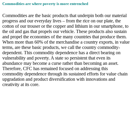
Commodities are where poverty is more entrenched
Commodities are the basic products that underpin both our material
progress and our everyday lives – from the rice on our plate, the
cotton of our trouser or the copper and lithium in our smartphone, to
the oil and gas that propels our vehicle. These products also sustain
and propel the economies of the many countries that produce them.
When more than 60% of the merchandise a country exports, in value
terms, are these basic products, we call the country commodity-
dependent. This commodity dependence has a direct bearing on
vulnerability and poverty. A state so persistent that even its
abundance may become a curse rather than becoming an asset.
Therefore, CFC has remained focused on addressing this
commodity dependence through its sustained efforts for value chain
upgradation and product diversification with innovations and
creativity at its core.