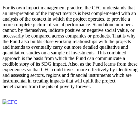
For its own impact management practice, the CFC understands that
an interpretation of the impact metrics is best complemented with an
analysis of the context in which the project operates, to provide a
more complete picture of social performance. Standalone numbers
cannot, by themselves, indicate positive or negative social value, or
necessarily be compared across companies or products. That is why
the Fund also builds close working relationships with the projects
and intends to eventually carry out more detailed qualitative and
quantitative studies on a sample of investments. This combined
approach is the basis from which the Fund can communicate a
credible story of its SDG impact. Also, as the Fund learns from these
experiences so that CFC could invest more effectively by identifying
and assessing sectors, regions and financial instruments which are
instrumental in creating impacts that will uplift the project
beneficiaries from the pits of poverty forever.