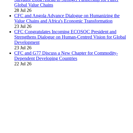
Global Value Chains
28 Jul 26
CFC and Angola Advance Dialogue on Humanizing the
Value Chains and Africa's Economic Transformation
23 Jul 26
CFC Congratulates Incoming ECOSOC President and
Strengthens Dialogue on Human-Centred Vision for Global
Development
23 Jul 26
CFC and G77 Discuss a New Chapter for Commodity-
Dependent Developing Countries
22 Jul 26