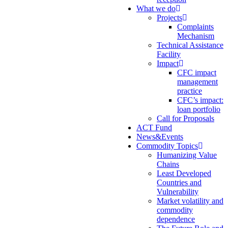
What we do
Projects
Complaints
Mechanism
Technical Assistance
Facility
Impact
CFC impact
management
practice
CFC’s impact:
loan portfolio
Call for Proposals
ACT Fund
News&Events
Commodity Topics
Humanizing Value
Chains
Least Developed
Countries and
Vulnerability
Market volatility and
commodity
dependence