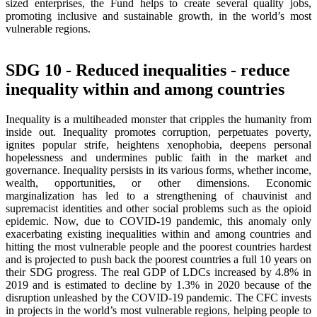
sized enterprises, the Fund helps to create several quality jobs,
promoting inclusive and sustainable growth, in the world’s most
vulnerable regions.
SDG 10 - Reduced inequalities - reduce
inequality within and among countries
Inequality is a multiheaded monster that cripples the humanity from
inside out. Inequality promotes corruption, perpetuates poverty,
ignites popular strife, heightens xenophobia, deepens personal
hopelessness and undermines public faith in the market and
governance. Inequality persists in its various forms, whether income,
wealth, opportunities, or other dimensions. Economic
marginalization has led to a strengthening of chauvinist and
supremacist identities and other social problems such as the opioid
epidemic. Now, due to COVID-19 pandemic, this anomaly only
exacerbating existing inequalities within and among countries and
hitting the most vulnerable people and the poorest countries hardest
and is projected to push back the poorest countries a full 10 years on
their SDG progress. The real GDP of LDCs increased by 4.8% in
2019 and is estimated to decline by 1.3% in 2020 because of the
disruption unleashed by the COVID-19 pandemic. The CFC invests
in projects in the world’s most vulnerable regions, helping people to