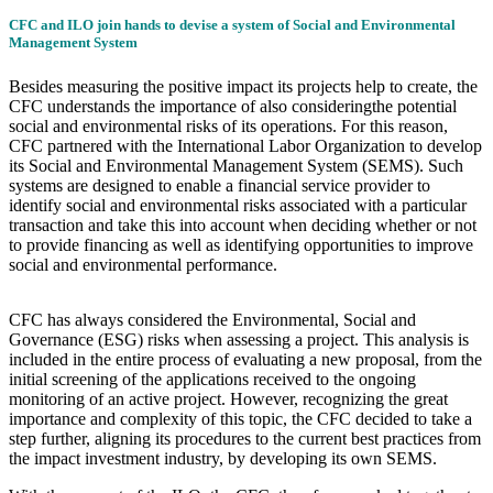
CFC and ILO join hands to devise a system of Social and Environmental
Management System
Besides measuring the positive impact its projects help to create, the
CFC understands the importance of also consideringthe potential
social and environmental risks of its operations. For this reason,
CFC partnered with the International Labor Organization to develop
its Social and Environmental Management System (SEMS). Such
systems are designed to enable a financial service provider to
identify social and environmental risks associated with a particular
transaction and take this into account when deciding whether or not
to provide financing as well as identifying opportunities to improve
social and environmental performance.
CFC has always considered the Environmental, Social and
Governance (ESG) risks when assessing a project. This analysis is
included in the entire process of evaluating a new proposal, from the
initial screening of the applications received to the ongoing
monitoring of an active project. However, recognizing the great
importance and complexity of this topic, the CFC decided to take a
step further, aligning its procedures to the current best practices from
the impact investment industry, by developing its own SEMS.