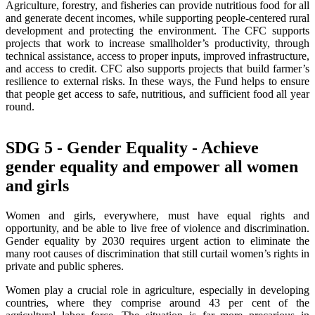
Agriculture, forestry, and fisheries can provide nutritious food for all
and generate decent incomes, while supporting people-centered rural
development and protecting the environment. The CFC supports
projects that work to increase smallholder’s productivity, through
technical assistance, access to proper inputs, improved infrastructure,
and access to credit. CFC also supports projects that build farmer’s
resilience to external risks. In these ways, the Fund helps to ensure
that people get access to safe, nutritious, and sufficient food all year
round.
SDG 5 - Gender Equality - Achieve
gender equality and empower all women
and girls
Women and girls, everywhere, must have equal rights and
opportunity, and be able to live free of violence and discrimination.
Gender equality by 2030 requires urgent action to eliminate the
many root causes of discrimination that still curtail women’s rights in
private and public spheres.
Women play a crucial role in agriculture, especially in developing
countries, where they comprise around 43 per cent of the