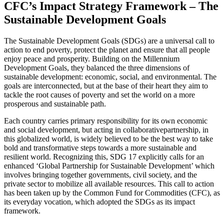
CFC’s Impact Strategy Framework – The
Sustainable Development Goals
The Sustainable Development Goals (SDGs) are a universal call to
action to end poverty, protect the planet and ensure that all people
enjoy peace and prosperity. Building on the Millennium
Development Goals, they balanced the three dimensions of
sustainable development: economic, social, and environmental. The
goals are interconnected, but at the base of their heart they aim to
tackle the root causes of poverty and set the world on a more
prosperous and sustainable path.
Each country carries primary responsibility for its own economic
and social development, but acting in collaborativepartnership, in
this globalized world, is widely believed to be the best way to take
bold and transformative steps towards a more sustainable and
resilient world. Recognizing this, SDG 17 explicitly calls for an
enhanced ‘Global Partnership for Sustainable Development’ which
involves bringing together governments, civil society, and the
private sector to mobilize all available resources. This call to action
has been taken up by the Common Fund for Commodities (CFC), as
its everyday vocation, which adopted the SDGs as its impact
framework.