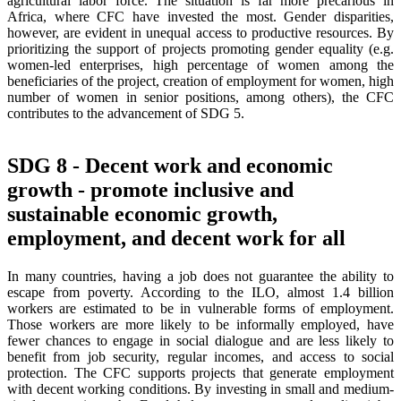
agricultural labor force. The situation is far more precarious in
Africa, where CFC have invested the most. Gender disparities,
however, are evident in unequal access to productive resources. By
prioritizing the support of projects promoting gender equality (e.g.
women-led enterprises, high percentage of women among the
beneficiaries of the project, creation of employment for women, high
number of women in senior positions, among others), the CFC
contributes to the advancement of SDG 5.
SDG 8 - Decent work and economic
growth - promote inclusive and
sustainable economic growth,
employment, and decent work for all
In many countries, having a job does not guarantee the ability to
escape from poverty. According to the ILO, almost 1.4 billion
workers are estimated to be in vulnerable forms of employment.
Those workers are more likely to be informally employed, have
fewer chances to engage in social dialogue and are less likely to
benefit from job security, regular incomes, and access to social
protection. The CFC supports projects that generate employment
with decent working conditions. By investing in small and medium-