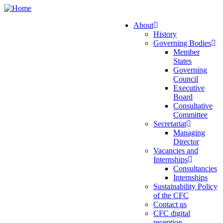
Skip
to
About
main
History
Main
content
Governing Bodies
navigation
Member
States
Governing
Council
Executive
Board
Consultative
Committee
Secretariat
Managing
Director
Vacancies and
Internships
Consultancies
Internships
Sustainability Policy
of the CFC
Contact us
CFC digital
reception