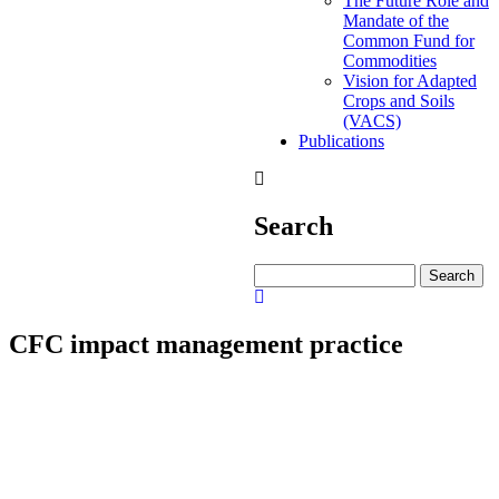
The Future Role and
Mandate of the
Common Fund for
Commodities
Vision for Adapted
Crops and Soils
(VACS)
Publications
Search
Search
CFC impact management practice