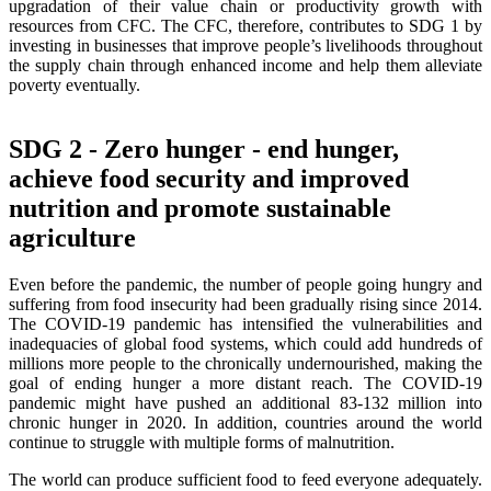
upgradation of their value chain or productivity growth with
resources from CFC. The CFC, therefore, contributes to SDG 1 by
investing in businesses that improve people’s livelihoods throughout
the supply chain through enhanced income and help them alleviate
poverty eventually.
SDG 2 - Zero hunger - end hunger,
achieve food security and improved
nutrition and promote sustainable
agriculture
Even before the pandemic, the number of people going hungry and
suffering from food insecurity had been gradually rising since 2014.
The COVID-19 pandemic has intensified the vulnerabilities and
inadequacies of global food systems, which could add hundreds of
millions more people to the chronically undernourished, making the
goal of ending hunger a more distant reach. The COVID-19
pandemic might have pushed an additional 83-132 million into
chronic hunger in 2020. In addition, countries around the world
continue to struggle with multiple forms of malnutrition.
The world can produce sufficient food to feed everyone adequately.