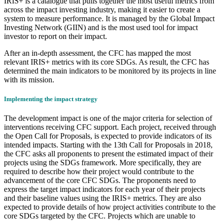
IRIS+ is a catalogue that pulls together the most useful metrics from
across the impact investing industry, making it easier to create a
system to measure performance. It is managed by the Global Impact
Investing Network (GIIN) and is the most used tool for impact
investor to report on their impact.
After an in-depth assessment, the CFC has mapped the most
relevant IRIS+ metrics with its core SDGs. As result, the CFC has
determined the main indicators to be monitored by its projects in line
with its mission.
Implementing the impact strategy
The development impact is one of the major criteria for selection of
interventions receiving CFC support. Each project, received through
the Open Call for Proposals, is expected to provide indicators of its
intended impacts. Starting with the 13th Call for Proposals in 2018,
the CFC asks all proponents to present the estimated impact of their
projects using the SDGs framework. More specifically, they are
required to describe how their project would contribute to the
advancement of the core CFC SDGs. The proponents need to
express the target impact indicators for each year of their projects
and their baseline values using the IRIS+ metrics. They are also
expected to provide details of how project activities contribute to the
core SDGs targeted by the CFC. Projects which are unable to