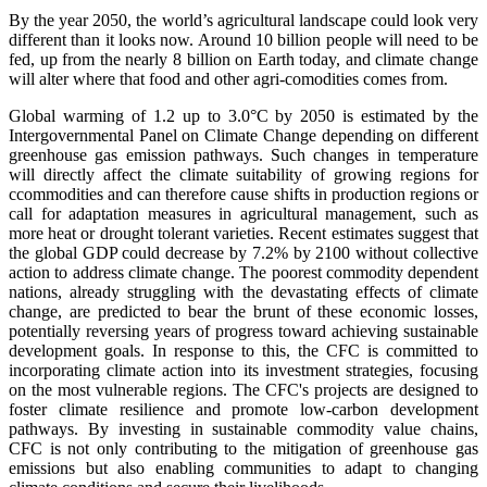
By the year 2050, the world
’
s agricultural landscape could look very
different than it looks now. Around 10 billion people will need to be
fed, up from the nearly 8 billion on Earth today, and climate change
will alter where that food and other agri-comodities comes from.
Global warming of 1.2 up to 3.0
°
C by 2050 is estimated by the
Intergovernmental Panel on Climate Change depending on different
greenhouse gas emission pathways. Such changes in temperature
will directly affect the climate suitability of growing regions for
ccommodities and can therefore cause shifts in production regions or
call for adaptation measures in agricultural management, such as
more heat or drought tolerant varieties.
Recent estimates suggest that
the global GDP could decrease by 7.2% by 2100 without collective
action to address climate change. The poorest commodity dependent
nations, already struggling with the devastating effects of climate
change, are predicted to bear the brunt of these economic losses,
potentially reversing years of progress toward achieving sustainable
development goals. In response to this, the CFC is committed to
incorporating climate action into its investment strategies, focusing
on the most vulnerable regions. The CFC's projects are designed to
foster climate resilience and promote low-carbon development
pathways. By investing in sustainable commodity value chains,
CFC is not only contributing to the mitigation of greenhouse gas
emissions but also enabling communities to adapt to changing