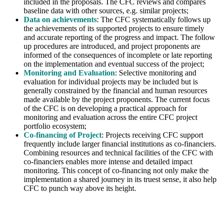
included in the proposals. The CFC reviews and compares
baseline data with other sources, e.g. similar projects;
Data on achievements
: The CFC systematically follows up
the achievements of its supported projects to ensure timely
and accurate reporting of the progress and impact. The follow
up procedures are introduced, and project proponents are
informed of the consequences of incomplete or late reporting
on the implementation and eventual success of the project;
Monitoring and Evaluation
: Selective monitoring and
evaluation for individual projects may be included but is
generally constrained by the financial and human resources
made available by the project proponents. The current focus
of the CFC is on developing a practical approach for
monitoring and evaluation across the entire CFC project
portfolio ecosystem;
Co-financing of Project
: Projects receiving CFC support
frequently include larger financial institutions as co-financiers.
Combining resources and technical facilities of the CFC with
co-financiers enables more intense and detailed impact
monitoring. This concept of co-financing not only make the
implementation a shared journey in its truest sense, it also help
CFC to punch way above its height.