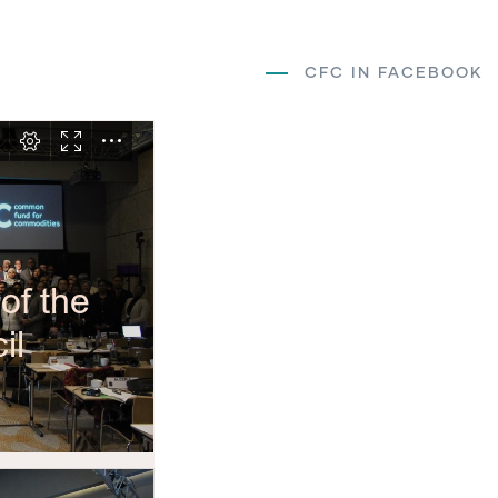
CFC IN FACEBOOK