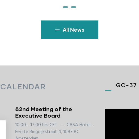
All News
GC-37 
 CALENDAR
82nd Meeting of the
Executive Board
10:00 - 17:00 hrs CET
-
CASA Hotel -
Eerste Ringdijkstraat 4, 1097 BC
Amsterdam