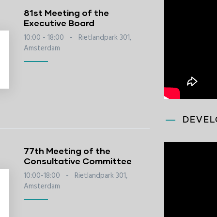
81st Meeting of the
Executive Board
10:00 - 18:00
-
Rietlandpark 301,
Amsterdam
DEVEL
77th Meeting of the
Consultative Committee
10:00-18:00
-
Rietlandpark 301,
Amsterdam