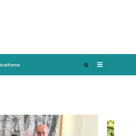
ications