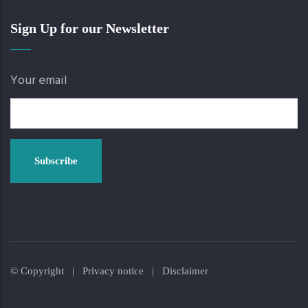
Sign Up for our Newsletter
Your email
© Copyright |
Privacy notice
|
Disclaimer