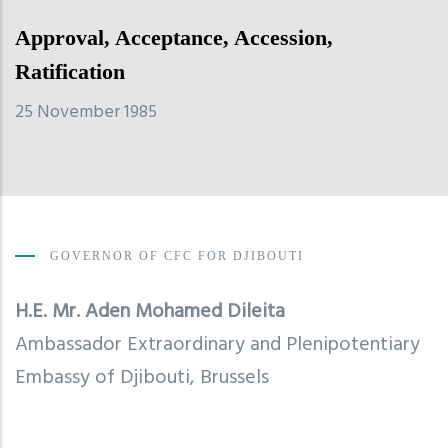
Approval, Acceptance, Accession,
Ratification
25 November 1985
GOVERNOR OF CFC FOR DJIBOUTI
H.E. Mr.
Aden Mohamed Dileita
Ambassador Extraordinary and Plenipotentiary
Embassy of Djibouti, Brussels