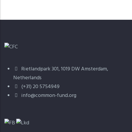
Rietlandpark 301, 1019 DW Amsterdam,
Netherlands
(+31) 20 5754949
info@common-fund.org