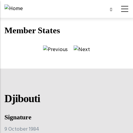
Skip
to
main
Member States
content
Djibouti
Signature
9 October 1984