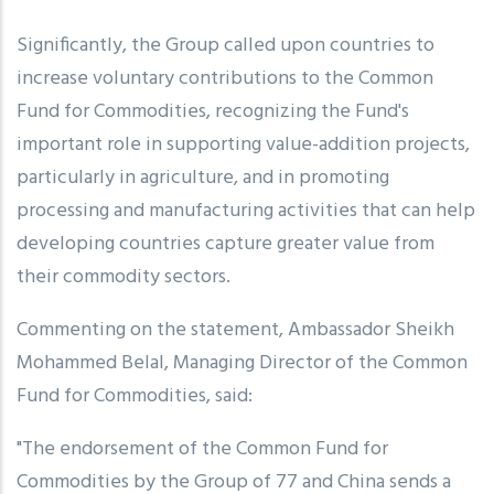
Significantly, the Group called upon countries to
increase voluntary contributions to the Common
Fund for Commodities, recognizing the Fund's
important role in supporting value-addition projects,
particularly in agriculture, and in promoting
processing and manufacturing activities that can help
developing countries capture greater value from
their commodity sectors.
Commenting on the statement, Ambassador Sheikh
Mohammed Belal, Managing Director of the Common
Fund for Commodities, said:
"The endorsement of the Common Fund for
Commodities by the Group of 77 and China sends a