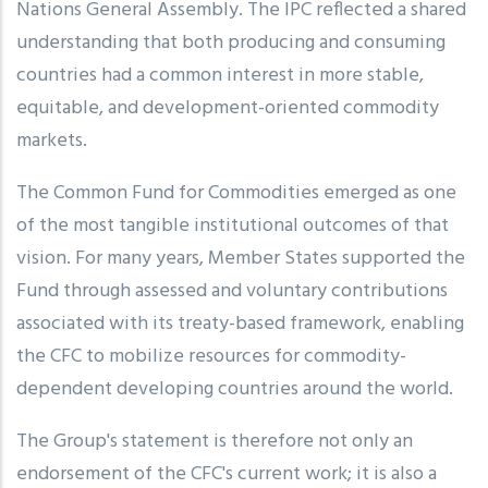
Nations General Assembly. The IPC reflected a shared
understanding that both producing and consuming
countries had a common interest in more stable,
equitable, and development-oriented commodity
markets.
The Common Fund for Commodities emerged as one
of the most tangible institutional outcomes of that
vision. For many years, Member States supported the
Fund through assessed and voluntary contributions
associated with its treaty-based framework, enabling
the CFC to mobilize resources for commodity-
dependent developing countries around the world.
The Group's statement is therefore not only an
endorsement of the CFC's current work; it is also a