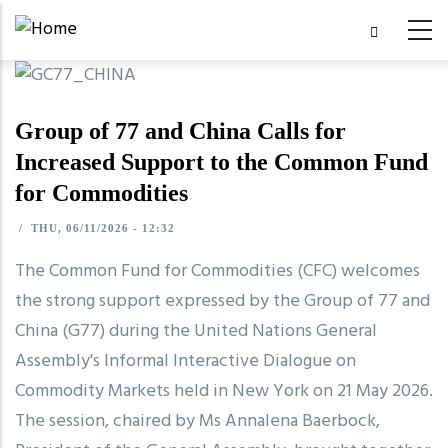
Skip
to
main
content
Group of 77 and China Calls for
Increased Support to the Common Fund
for Commodities
/
THU, 06/11/2026 - 12:32
The Common Fund for Commodities (CFC) welcomes
the strong support expressed by the Group of 77 and
China (G77) during the United Nations General
Assembly's Informal Interactive Dialogue on
Commodity Markets held in New York on 21 May 2026.
The session, chaired by Ms Annalena Baerbock,