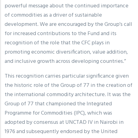
powerful message about the continued importance
of commodities as a driver of sustainable
development. We are encouraged by the Group's call
for increased contributions to the Fund and its
recognition of the role that the CFC plays in
promoting economic diversification, value addition,
and inclusive growth across developing countries.”
This recognition carries particular significance given
the historic role of the Group of 77 in the creation of
the international commodity architecture. It was the
Group of 77 that championed the Integrated
Programme for Commodities (IPC), which was
adopted by consensus at UNCTAD IV in Nairobi in
1976 and subsequently endorsed by the United