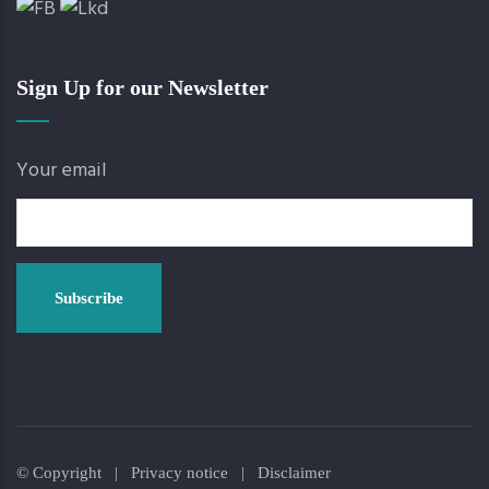
Sign Up for our Newsletter
Your email
© Copyright |
Privacy notice
|
Disclaimer