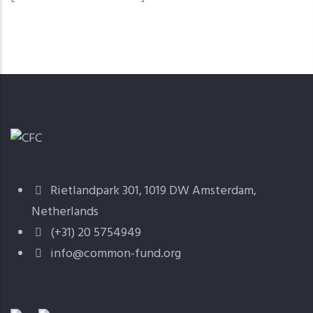
Rietlandpark 301, 1019 DW Amsterdam,
Netherlands
(+31) 20 5754949
info@common-fund.org