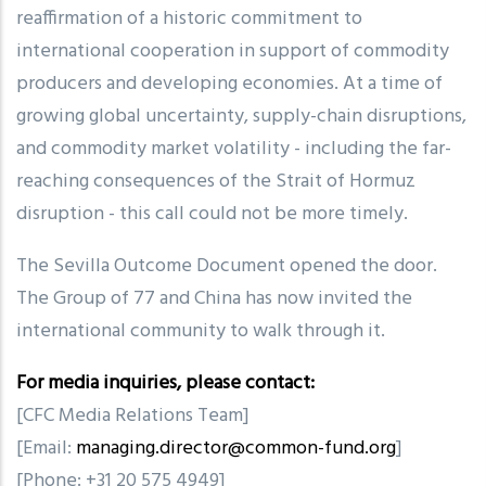
reaffirmation of a historic commitment to
international cooperation in support of commodity
producers and developing economies. At a time of
growing global uncertainty, supply-chain disruptions,
and commodity market volatility
-
including the far-
reaching consequences of the Strait of Hormuz
disruption
-
this call could not be more timely.
The Sevilla Outcome Document opened the door.
The Group of 77 and China has now invited the
international community to walk through it.
For media inquiries, please contact:
[CFC Media Relations Team]
[Email:
managing.director@common-fund.org
]
[Phone: +31 20 575 4949]