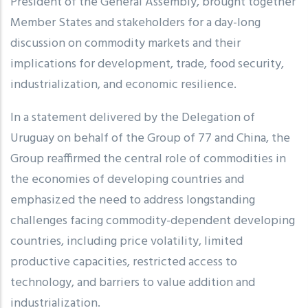
President of the General Assembly, brought together
Member States and stakeholders for a day-long
discussion on commodity markets and their
implications for development, trade, food security,
industrialization, and economic resilience.
In a statement delivered by the Delegation of
Uruguay on behalf of the Group of 77 and China, the
Group reaffirmed the central role of commodities in
the economies of developing countries and
emphasized the need to address longstanding
challenges facing commodity-dependent developing
countries, including price volatility, limited
productive capacities, restricted access to
technology, and barriers to value addition and
industrialization.