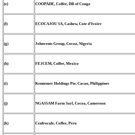
(e)
COOPADE, Coffee, DR of Congo
(f)
ECOCAJOU SA, Cashew, Cote d’Ivoire
(g)
Johnvents Group, Cocoa, Nigeria
(h)
FEJCEM, Coffee, Mexico
(i)
Kennemer Holdings Pte, Cacao, Philippines
(j)
NGASSAM Farm Sarl, Cocoa, Cameroon
(k)
Cenfrocafe, Coffee, Peru