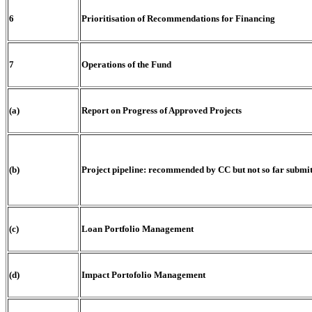
6
Prioritisation of Recommendations for Financing
7
Operations of the Fund
(a)
Report on Progress of Approved Projects
(b)
Project pipeline: recommended by CC but not so far submi
(c)
Loan Portfolio Management
(d)
Impact Portofolio Management