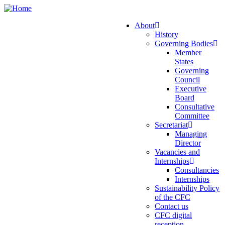
Skip
to
About
main
History
Main
content
Governing Bodies
navigation
Member
States
Governing
Council
Executive
Board
Consultative
Committee
Secretariat
Managing
Director
Vacancies and
Internships
Consultancies
Internships
Sustainability Policy
of the CFC
Contact us
CFC digital
reception