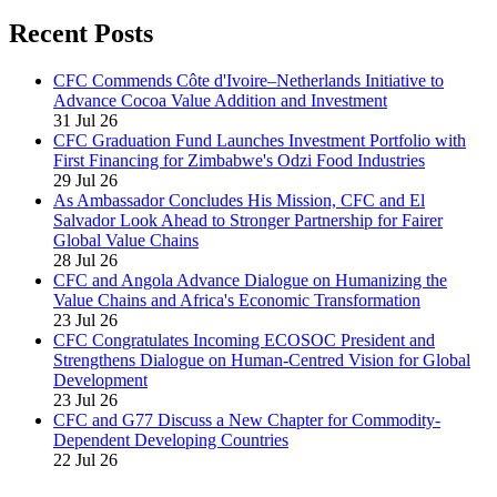
Recent Posts
CFC Commends Côte d'Ivoire–Netherlands Initiative to
Advance Cocoa Value Addition and Investment
31 Jul 26
CFC Graduation Fund Launches Investment Portfolio with
First Financing for Zimbabwe's Odzi Food Industries
29 Jul 26
As Ambassador Concludes His Mission, CFC and El
Salvador Look Ahead to Stronger Partnership for Fairer
Global Value Chains
28 Jul 26
CFC and Angola Advance Dialogue on Humanizing the
Value Chains and Africa's Economic Transformation
23 Jul 26
CFC Congratulates Incoming ECOSOC President and
Strengthens Dialogue on Human-Centred Vision for Global
Development
23 Jul 26
CFC and G77 Discuss a New Chapter for Commodity-
Dependent Developing Countries
22 Jul 26