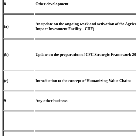
8
Other development
An update on the ongoing work and activation of the Ag
(a)
Impact Investment Facility - CIIF)
(b)
Update on the preparation of CFC Strategic Framework 2
(c)
Introduction to the concept of Humanizing Value Chains
9
Any other business