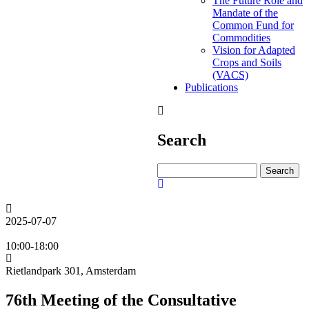
The Future Role and
Mandate of the
Common Fund for
Commodities
Vision for Adapted
Crops and Soils
(VACS)
Publications
Search
Search
2025-07-07
10:00-18:00
Rietlandpark 301, Amsterdam
76th Meeting of the Consultative