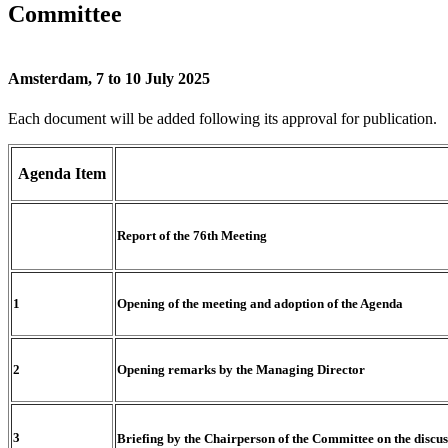
Committee
Amsterdam, 7 to 10 July 2025
Each document will be added following its approval for publication.
Agenda
Item
Report of the 76th Meeting
1
Opening of the meeting and adoption of the Agenda
2
Opening remarks by the Managing Director
3
Briefing by the Chairperson of the Committee on the discus