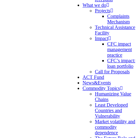
What we do
Projects
Complaints
Mechanism
Technical Assistance
Facility
Impact
CFC impact
management
practice
CFC’s impact:
loan portfolio
Call for Proposals
ACT Fund
News&Events
Commodity Topics
Humanizing Value
Chains
Least Developed
Countries and
Vulnerability
Market volatility and
commodity
dependence