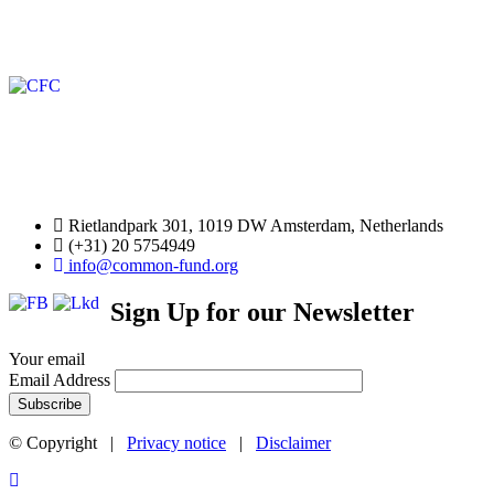
Rietlandpark 301, 1019 DW Amsterdam, Netherlands
(+31) 20 5754949
info@common-fund.org
Sign Up for our Newsletter
Your email
Email Address
© Copyright |
Privacy notice
|
Disclaimer