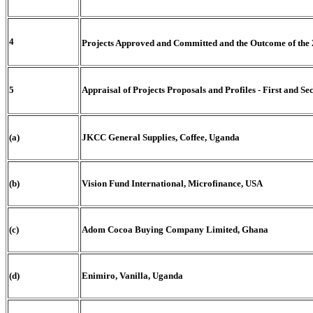
4
Projects Approved and Committed and the Outcome of the 
5
Appraisal of Projects Proposals and Profiles - First and S
(a)
JKCC General Supplies, Coffee, Uganda
(b)
Vision Fund International, Microfinance, USA
(c)
Adom Cocoa Buying Company Limited, Ghana
(d)
Enimiro, Vanilla, Uganda